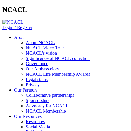
NCACL
Login / Register
About
About NCACL
NCACL Video Tour
NCACL’s vision
Significance of NCACL collection
Governance
Our Ambassadors
NCACL Life Membership Awards
Legal status
Privacy
Our Partners
Collaborative partnerships
Sponsorship
Advocacy for NCACL
NCACL Membership
Our Resources
Resources
Social Media