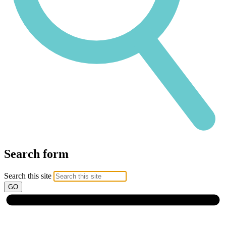
Search form
Search this site