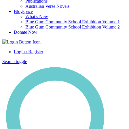
Publications
Australian Verse Novels
Blogspace
What’s New
Blue Gum Community School Exhibition Volume 1
Blue Gum Community School Exhibition Volume 2
Donate Now
Login / Register
Search toggle