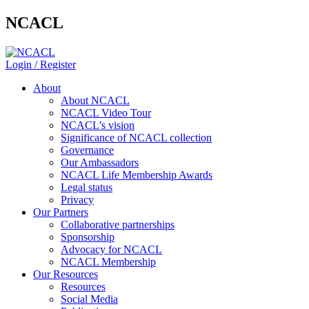
NCACL
Login / Register
About
About NCACL
NCACL Video Tour
NCACL’s vision
Significance of NCACL collection
Governance
Our Ambassadors
NCACL Life Membership Awards
Legal status
Privacy
Our Partners
Collaborative partnerships
Sponsorship
Advocacy for NCACL
NCACL Membership
Our Resources
Resources
Social Media