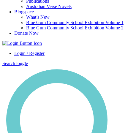
Publications
Australian Verse Novels
Blogspace
What’s New
Blue Gum Community School Exhibition Volume 1
Blue Gum Community School Exhibition Volume 2
Donate Now
Login / Register
Search toggle