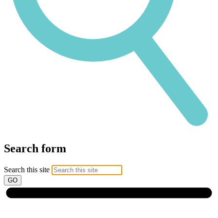
Search form
Search this site