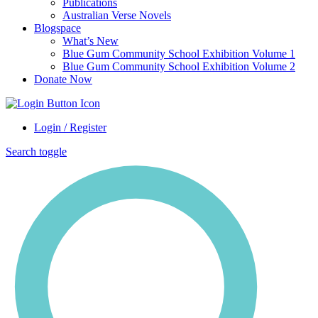
Publications
Australian Verse Novels
Blogspace
What’s New
Blue Gum Community School Exhibition Volume 1
Blue Gum Community School Exhibition Volume 2
Donate Now
Login / Register
Search toggle