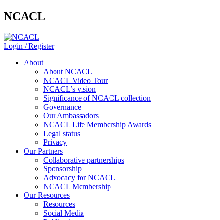
NCACL
Login / Register
About
About NCACL
NCACL Video Tour
NCACL’s vision
Significance of NCACL collection
Governance
Our Ambassadors
NCACL Life Membership Awards
Legal status
Privacy
Our Partners
Collaborative partnerships
Sponsorship
Advocacy for NCACL
NCACL Membership
Our Resources
Resources
Social Media