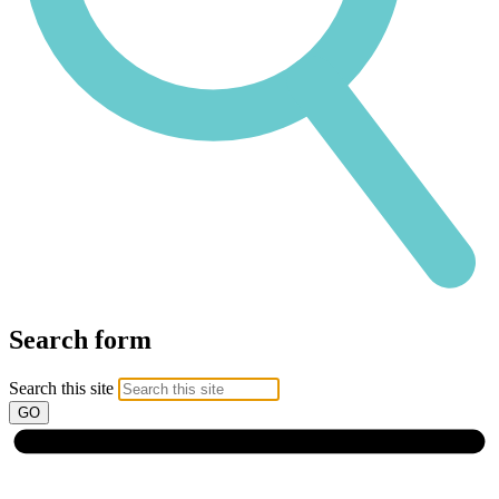
Search form
Search this site