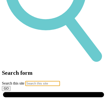
Search form
Search this site