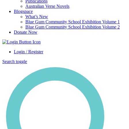
Publications
Australian Verse Novels
Blogspace
What’s New
Blue Gum Community School Exhibition Volume 1
Blue Gum Community School Exhibition Volume 2
Donate Now
Login / Register
Search toggle