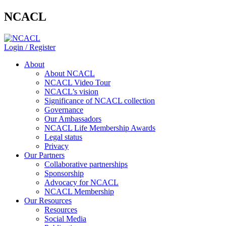
NCACL
Login / Register
About
About NCACL
NCACL Video Tour
NCACL’s vision
Significance of NCACL collection
Governance
Our Ambassadors
NCACL Life Membership Awards
Legal status
Privacy
Our Partners
Collaborative partnerships
Sponsorship
Advocacy for NCACL
NCACL Membership
Our Resources
Resources
Social Media