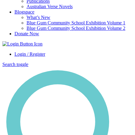
Publications
Australian Verse Novels
Blogspace
What’s New
Blue Gum Community School Exhibition Volume 1
Blue Gum Community School Exhibition Volume 2
Donate Now
Login / Register
Search toggle