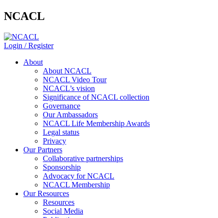
NCACL
Login / Register
About
About NCACL
NCACL Video Tour
NCACL’s vision
Significance of NCACL collection
Governance
Our Ambassadors
NCACL Life Membership Awards
Legal status
Privacy
Our Partners
Collaborative partnerships
Sponsorship
Advocacy for NCACL
NCACL Membership
Our Resources
Resources
Social Media