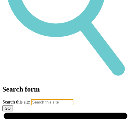
Search form
Search this site