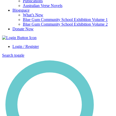
Publications
Australian Verse Novels
Blogspace
What’s New
Blue Gum Community School Exhibition Volume 1
Blue Gum Community School Exhibition Volume 2
Donate Now
Login / Register
Search toggle