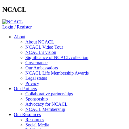
NCACL
Login / Register
About
About NCACL
NCACL Video Tour
NCACL’s vision
Significance of NCACL collection
Governance
Our Ambassadors
NCACL Life Membership Awards
Legal status
Privacy
Our Partners
Collaborative partnerships
Sponsorship
Advocacy for NCACL
NCACL Membership
Our Resources
Resources
Social Media