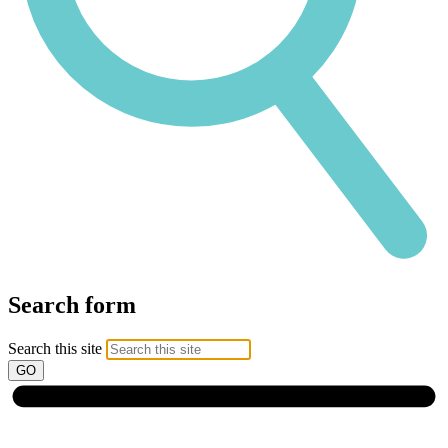
Search form
Search this site