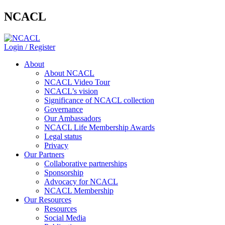
NCACL
Login / Register
About
About NCACL
NCACL Video Tour
NCACL’s vision
Significance of NCACL collection
Governance
Our Ambassadors
NCACL Life Membership Awards
Legal status
Privacy
Our Partners
Collaborative partnerships
Sponsorship
Advocacy for NCACL
NCACL Membership
Our Resources
Resources
Social Media