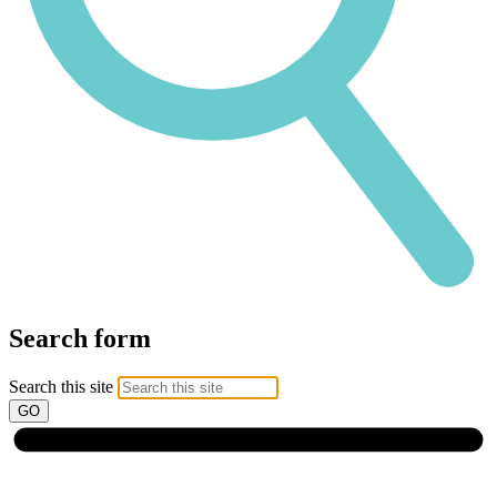
Search form
Search this site