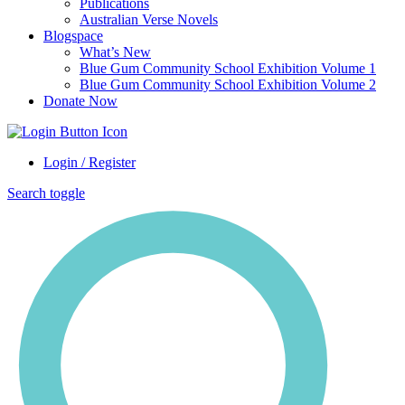
Publications
Australian Verse Novels
Blogspace
What’s New
Blue Gum Community School Exhibition Volume 1
Blue Gum Community School Exhibition Volume 2
Donate Now
Login / Register
Search toggle