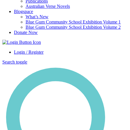
Publications
Australian Verse Novels
Blogspace
What’s New
Blue Gum Community School Exhibition Volume 1
Blue Gum Community School Exhibition Volume 2
Donate Now
Login / Register
Search toggle