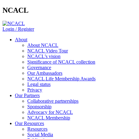
NCACL
Login / Register
About
About NCACL
NCACL Video Tour
NCACL’s vision
Significance of NCACL collection
Governance
Our Ambassadors
NCACL Life Membership Awards
Legal status
Privacy
Our Partners
Collaborative partnerships
Sponsorship
Advocacy for NCACL
NCACL Membership
Our Resources
Resources
Social Media