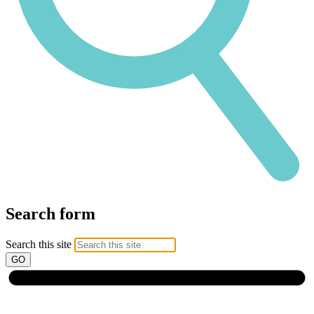
Search form
Search this site