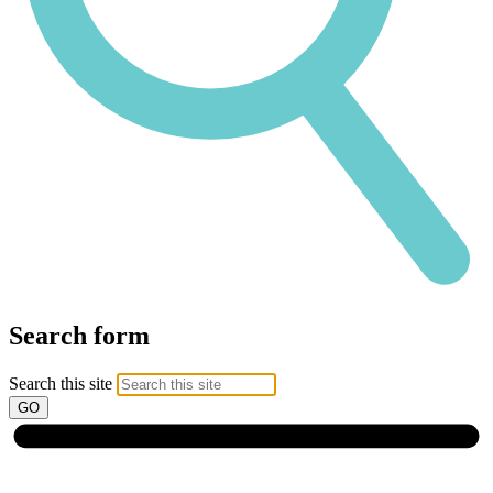
Search form
Search this site