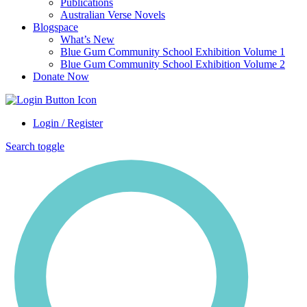
Publications
Australian Verse Novels
Blogspace
What’s New
Blue Gum Community School Exhibition Volume 1
Blue Gum Community School Exhibition Volume 2
Donate Now
Login / Register
Search toggle