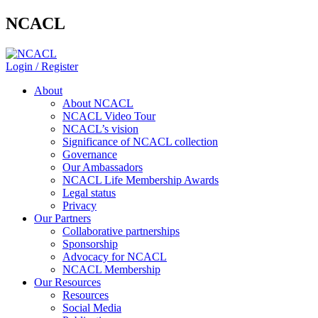
NCACL
Login / Register
About
About NCACL
NCACL Video Tour
NCACL’s vision
Significance of NCACL collection
Governance
Our Ambassadors
NCACL Life Membership Awards
Legal status
Privacy
Our Partners
Collaborative partnerships
Sponsorship
Advocacy for NCACL
NCACL Membership
Our Resources
Resources
Social Media