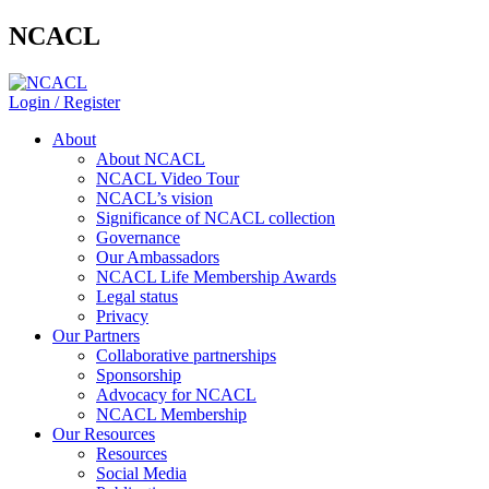
NCACL
Login / Register
About
About NCACL
NCACL Video Tour
NCACL’s vision
Significance of NCACL collection
Governance
Our Ambassadors
NCACL Life Membership Awards
Legal status
Privacy
Our Partners
Collaborative partnerships
Sponsorship
Advocacy for NCACL
NCACL Membership
Our Resources
Resources
Social Media