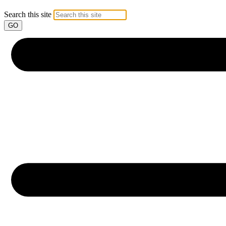
Search this site