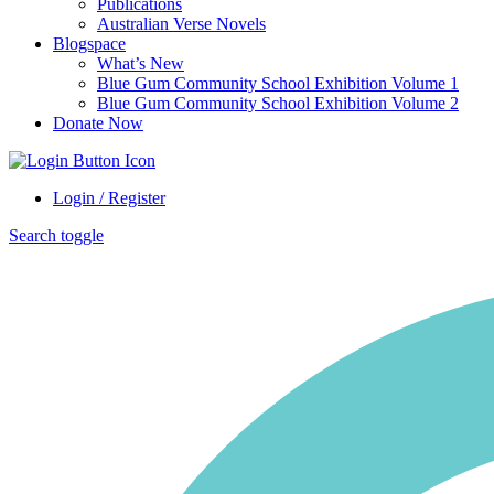
Publications
Australian Verse Novels
Blogspace
What’s New
Blue Gum Community School Exhibition Volume 1
Blue Gum Community School Exhibition Volume 2
Donate Now
Login / Register
Search toggle