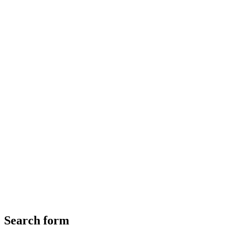
Search form