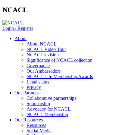
NCACL
Login / Register
About
About NCACL
NCACL Video Tour
NCACL’s vision
Significance of NCACL collection
Governance
Our Ambassadors
NCACL Life Membership Awards
Legal status
Privacy
Our Partners
Collaborative partnerships
Sponsorship
Advocacy for NCACL
NCACL Membership
Our Resources
Resources
Social Media