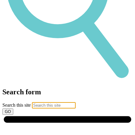
Search form
Search this site