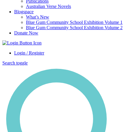
Publications
Australian Verse Novels
Blogspace
What’s New
Blue Gum Community School Exhibition Volume 1
Blue Gum Community School Exhibition Volume 2
Donate Now
Login / Register
Search toggle