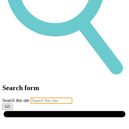
Search form
Search this site