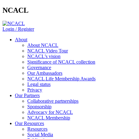
NCACL
Login / Register
About
About NCACL
NCACL Video Tour
NCACL’s vision
Significance of NCACL collection
Governance
Our Ambassadors
NCACL Life Membership Awards
Legal status
Privacy
Our Partners
Collaborative partnerships
Sponsorship
Advocacy for NCACL
NCACL Membership
Our Resources
Resources
Social Media