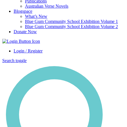
Publications
Australian Verse Novels
Blogspace
What’s New
Blue Gum Community School Exhibition Volume 1
Blue Gum Community School Exhibition Volume 2
Donate Now
Login / Register
Search toggle