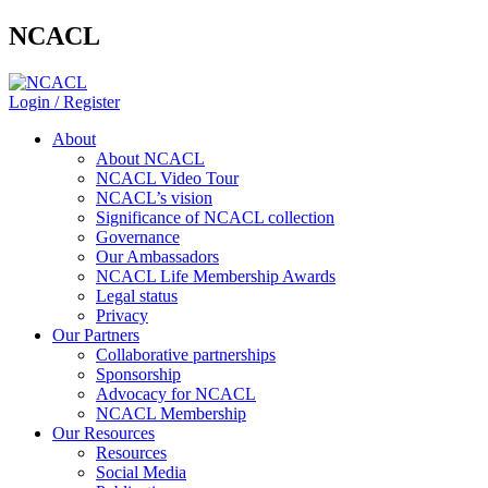
NCACL
Login / Register
About
About NCACL
NCACL Video Tour
NCACL’s vision
Significance of NCACL collection
Governance
Our Ambassadors
NCACL Life Membership Awards
Legal status
Privacy
Our Partners
Collaborative partnerships
Sponsorship
Advocacy for NCACL
NCACL Membership
Our Resources
Resources
Social Media