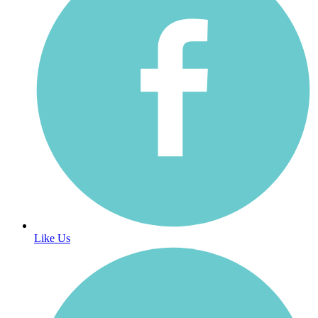
Like Us