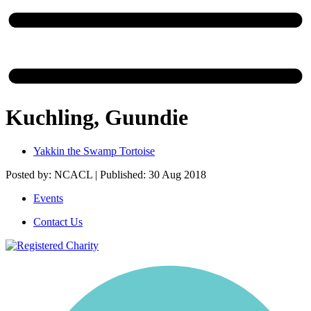
Kuchling, Guundie
Yakkin the Swamp Tortoise
Posted by: NCACL | Published: 30 Aug 2018
Events
Contact Us