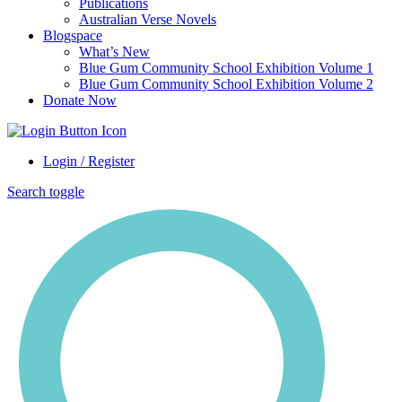
Publications
Australian Verse Novels
Blogspace
What’s New
Blue Gum Community School Exhibition Volume 1
Blue Gum Community School Exhibition Volume 2
Donate Now
Login / Register
Search toggle