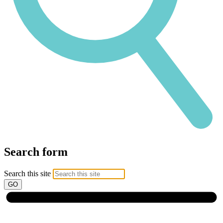
Search form
Search this site