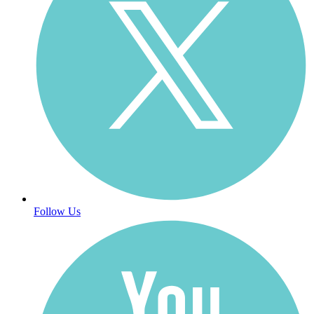
Follow Us