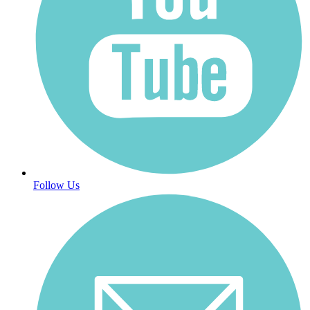
Follow Us