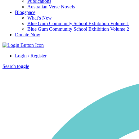
Publications
Australian Verse Novels
Blogspace
What’s New
Blue Gum Community School Exhibition Volume 1
Blue Gum Community School Exhibition Volume 2
Donate Now
Login / Register
Search toggle