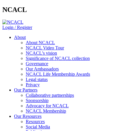
NCACL
Login / Register
About
About NCACL
NCACL Video Tour
NCACL’s vision
Significance of NCACL collection
Governance
Our Ambassadors
NCACL Life Membership Awards
Legal status
Privacy
Our Partners
Collaborative partnerships
Sponsorship
Advocacy for NCACL
NCACL Membership
Our Resources
Resources
Social Media