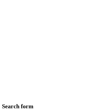
Search form