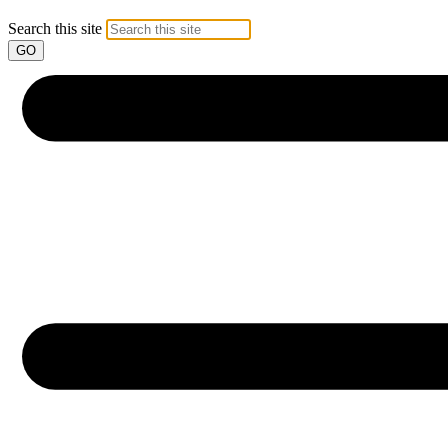
Search this site