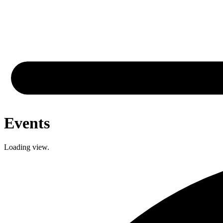
Events
Loading view.