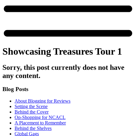
Showcasing Treasures Tour 1
Sorry, this post currently does not have
any content.
Blog Posts
About Blogging for Reviews
Setting the Scene
Behind the Cover
Op-Shopping for NCACL
A Placement to Remember
Behind the Shelves
Global Gags