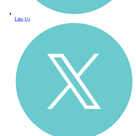
Like Us