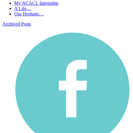
My NCACL Internship
A Life…
Our Heritage…
Archived Posts