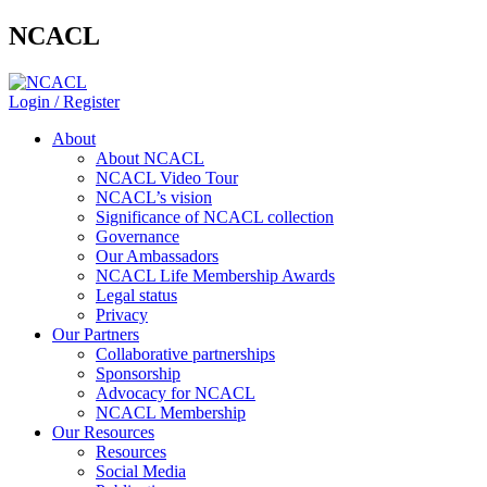
NCACL
Login / Register
About
About NCACL
NCACL Video Tour
NCACL’s vision
Significance of NCACL collection
Governance
Our Ambassadors
NCACL Life Membership Awards
Legal status
Privacy
Our Partners
Collaborative partnerships
Sponsorship
Advocacy for NCACL
NCACL Membership
Our Resources
Resources
Social Media