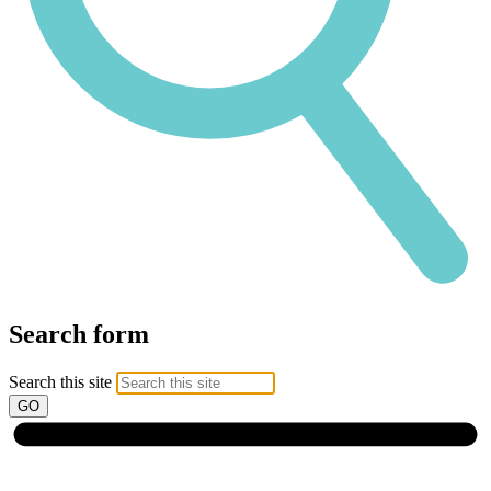
Search form
Search this site