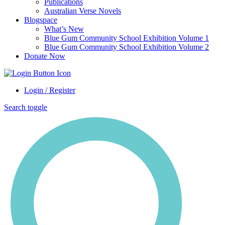
Publications
Australian Verse Novels
Blogspace
What’s New
Blue Gum Community School Exhibition Volume 1
Blue Gum Community School Exhibition Volume 2
Donate Now
Login / Register
Search toggle