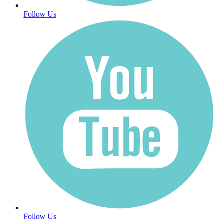
Follow Us
Follow Us