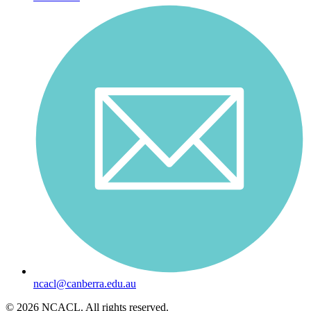
ncacl@canberra.edu.au
© 2026 NCACL. All rights reserved.