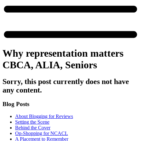
Why representation matters
CBCA, ALIA, Seniors
Sorry, this post currently does not have
any content.
Blog Posts
About Blogging for Reviews
Setting the Scene
Behind the Cover
Op-Shopping for NCACL
A Placement to Remember