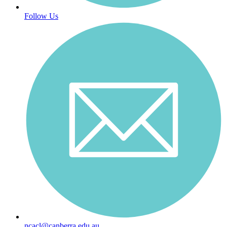
Follow Us
ncacl@canberra.edu.au