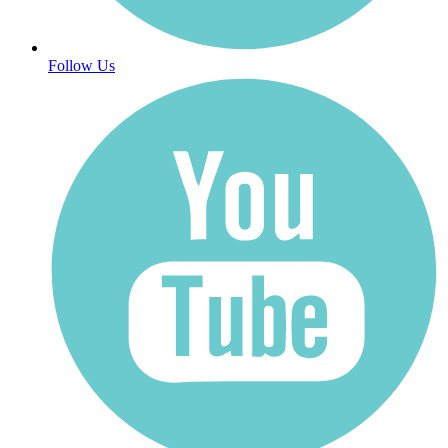
Follow Us