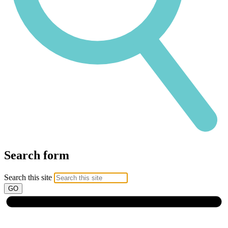
Search form
Search this site