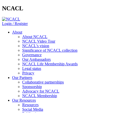
NCACL
Login / Register
About
About NCACL
NCACL Video Tour
NCACL’s vision
Significance of NCACL collection
Governance
Our Ambassadors
NCACL Life Membership Awards
Legal status
Privacy
Our Partners
Collaborative partnerships
Sponsorship
Advocacy for NCACL
NCACL Membership
Our Resources
Resources
Social Media