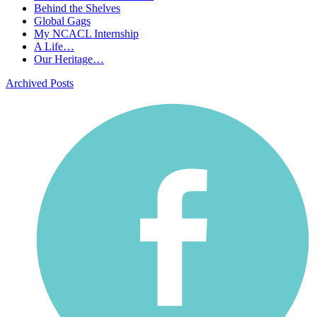
Behind the Shelves
Global Gags
My NCACL Internship
A Life…
Our Heritage…
Archived Posts