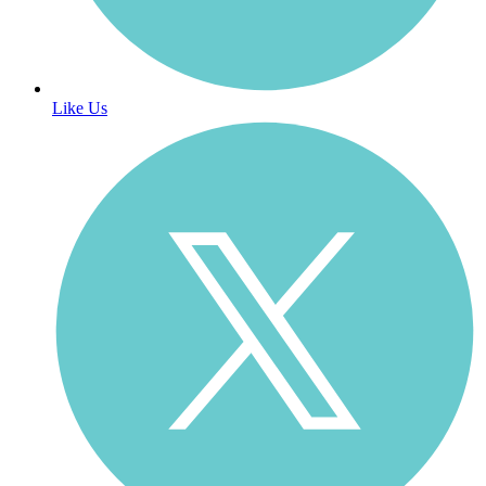
Like Us