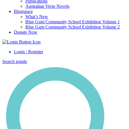
Publications
Australian Verse Novels
Blogspace
What’s New
Blue Gum Community School Exhibition Volume 1
Blue Gum Community School Exhibition Volume 2
Donate Now
Login / Register
Search toggle