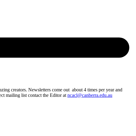
azing creators. Newsletters come out about 4 times per year and
t mailing list contact the Editor at
ncacl@canberra.edu.au