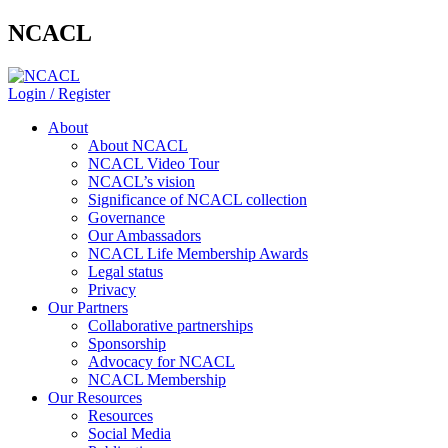
NCACL
Login / Register
About
About NCACL
NCACL Video Tour
NCACL’s vision
Significance of NCACL collection
Governance
Our Ambassadors
NCACL Life Membership Awards
Legal status
Privacy
Our Partners
Collaborative partnerships
Sponsorship
Advocacy for NCACL
NCACL Membership
Our Resources
Resources
Social Media