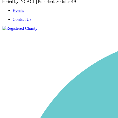
Posted by: NCACL | Published: 30 Jul 2019
Events
Contact Us