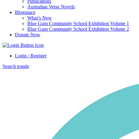
Publications
Australian Verse Novels
Blogspace
What’s New
Blue Gum Community School Exhibition Volume 1
Blue Gum Community School Exhibition Volume 2
Donate Now
Login / Register
Search toggle