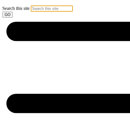
Search this site