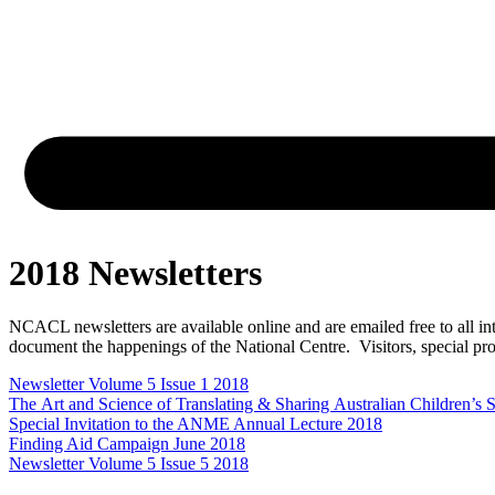
2018 Newsletters
NCACL newsletters are available online and are emailed free to all int
document the happenings of the National Centre. Visitors, special proj
Newsletter Volume 5 Issue 1 2018
The Art and Science of Translating & Sharing Australian Children’s
Special Invitation to the ANME Annual Lecture 2018
Finding Aid Campaign June 2018
Newsletter Volume 5 Issue 5 2018