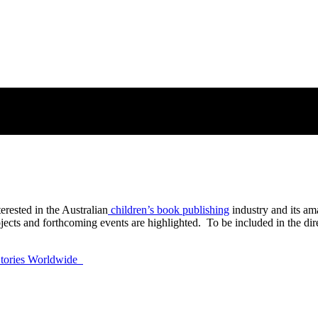
erested in the Australian
children’s book publishing
industry and its am
ects and forthcoming events are highlighted. To be included in the direc
 Stories Worldwide