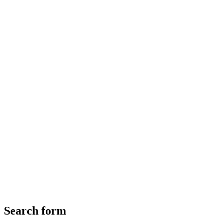
Search form