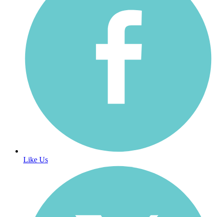
Like Us