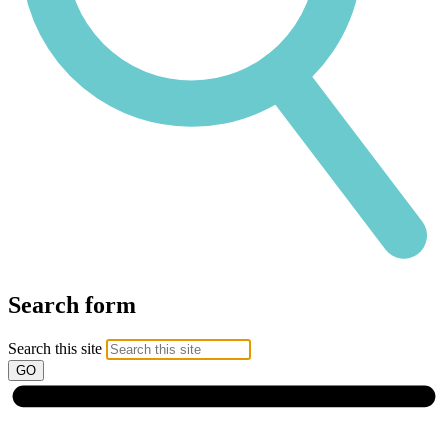
Search form
Search this site