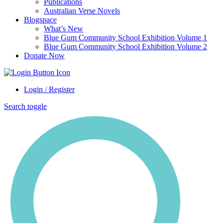
Publications
Australian Verse Novels
Blogspace
What’s New
Blue Gum Community School Exhibition Volume 1
Blue Gum Community School Exhibition Volume 2
Donate Now
Login / Register
Search toggle