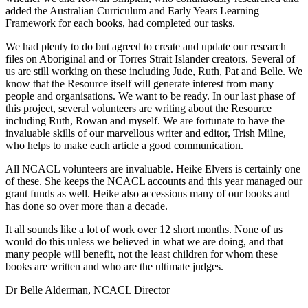
added the Australian Curriculum and Early Years Learning
Framework for each books, had completed our tasks.
We had plenty to do but agreed to create and update our research
files on Aboriginal and or Torres Strait Islander creators. Several of
us are still working on these including Jude, Ruth, Pat and Belle. We
know that the Resource itself will generate interest from many
people and organisations. We want to be ready. In our last phase of
this project, several volunteers are writing about the Resource
including Ruth, Rowan and myself. We are fortunate to have the
invaluable skills of our marvellous writer and editor, Trish Milne,
who helps to make each article a good communication.
All NCACL volunteers are invaluable. Heike Elvers is certainly one
of these. She keeps the NCACL accounts and this year managed our
grant funds as well. Heike also accessions many of our books and
has done so over more than a decade.
It all sounds like a lot of work over 12 short months. None of us
would do this unless we believed in what we are doing, and that
many people will benefit, not the least children for whom these
books are written and who are the ultimate judges.
Dr Belle Alderman, NCACL Director