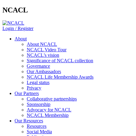
NCACL
Login / Register
About
About NCACL
NCACL Video Tour
NCACL’s vision
Significance of NCACL collection
Governance
Our Ambassadors
NCACL Life Membership Awards
Legal status
Privacy
Our Partners
Collaborative partnerships
Sponsorship
Advocacy for NCACL
NCACL Membership
Our Resources
Resources
Social Media