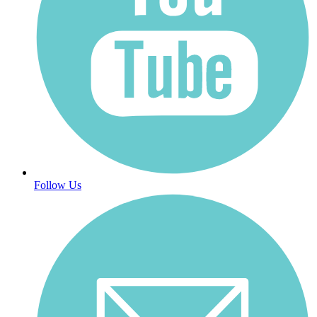
Follow Us