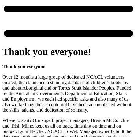
Thank you everyone!
Thank you everyone!
Over 12 months a large group of dedicated NCACL volunteers
created, then launched a stunning database of children’s books by
and about Aboriginal and or Torres Strait Islander Peoples. Funded
by the Australian Government’s Department of Education, Skills
and Employment, we each had specific tasks and also many of us
also worked together. It could not have been accomplished without
the skills, talents, and dedication of so many.
Where to start? Our superb project managers, Brenda McConchie
and Trish Milne, kept us all on track, finishing on time and on
budget. Lynn Fletcher, NCACL’S Web Manager, expertly built the
database, problem-solved and ensured the Resource’s world-class