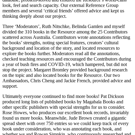
look, feel and search capacity. Our external Reference Group
members and several ‘critical friends’ offered advice and kept us
thinking deeply about our project.
Three ‘Moderators’, Ruth Nitschke, Belinda Gamlen and myself
divided the 310 books in the Resource among the 25 Contributors
scattered across Australia. Contributors wrote annotations reflecting
the books’ strengths, noting special features, creators’ cultural
background and location of the story, and located resources to
explore the books further. Moderators read all the annotations,
checked teaching resources and encouraged the Contributors during
a year of bush fires and COVID-19, which hampered, but did not
stop the project. Margaret Bromley provided background research
on the topic and also located books for the Resource. Our two
Ambassadors, Chris Cheng and Jackie French, provided advice and
support.
Ultimately everyone continued to find more books! Pat Dickson
produced long lists of published books by Magabala Books and
other specific publishers with special strengths for us to consider.
Rose Howes, who produces our excellent book records, invariably
found us more books. Meanwhile, Jude Brown created a gigantic
spread sheet with over 750 entries so we could keep track of every
book under consideration, who was annotating each book, and
whether we and Rowan Simpkin, who continuously researched and