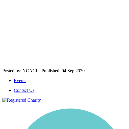
Posted by: NCACL | Published: 04 Sep 2020
Events
Contact Us