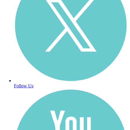
Follow Us