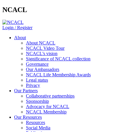
NCACL
Login / Register
About
About NCACL
NCACL Video Tour
NCACL’s vision
Significance of NCACL collection
Governance
Our Ambassadors
NCACL Life Membership Awards
Legal status
Privacy
Our Partners
Collaborative partnerships
Sponsorship
Advocacy for NCACL
NCACL Membership
Our Resources
Resources
Social Media