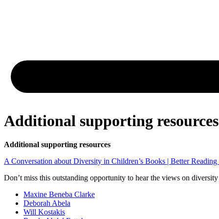
Additional supporting resources
Additional supporting resources
A Conversation about Diversity in Children’s Books | Better Reading
Don’t miss this outstanding opportunity to hear the views on diversity
Maxine Beneba Clarke
Deborah Abela
Will Kostakis