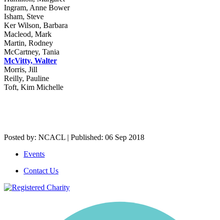
Ingram, Anne Bower
Isham, Steve
Ker Wilson, Barbara
Macleod, Mark
Martin, Rodney
McCartney, Tania
McVitty, Walter
Morris, Jill
Reilly, Pauline
Toft, Kim Michelle
Posted by: NCACL | Published: 06 Sep 2018
Events
Contact Us