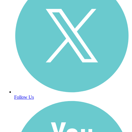
Follow Us