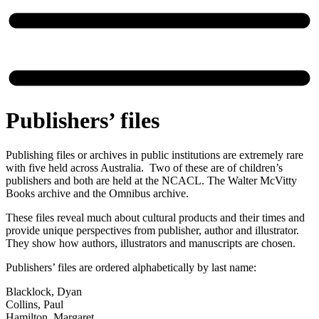
Publishers’ files
Publishing files or archives in public institutions are extremely rare
with five held across Australia. Two of these are of children’s
publishers and both are held at the NCACL. The Walter McVitty
Books archive and the Omnibus archive.
These files reveal much about cultural products and their times and
provide unique perspectives from publisher, author and illustrator.
They show how authors, illustrators and manuscripts are chosen.
Publishers’ files are ordered alphabetically by last name:
Blacklock, Dyan
Collins, Paul
Hamilton, Margaret