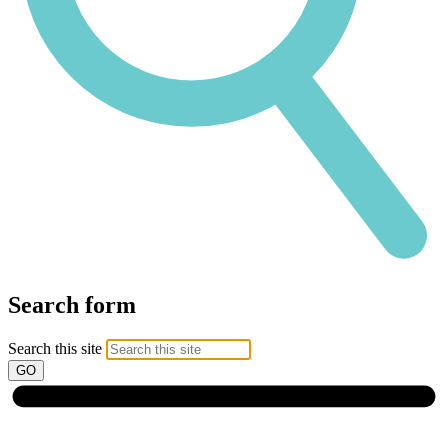
Search form
Search this site