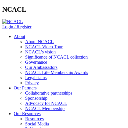
NCACL
Login / Register
About
About NCACL
NCACL Video Tour
NCACL’s vision
Significance of NCACL collection
Governance
Our Ambassadors
NCACL Life Membership Awards
Legal status
Privacy
Our Partners
Collaborative partnerships
Sponsorship
Advocacy for NCACL
NCACL Membership
Our Resources
Resources
Social Media