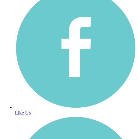
Like Us