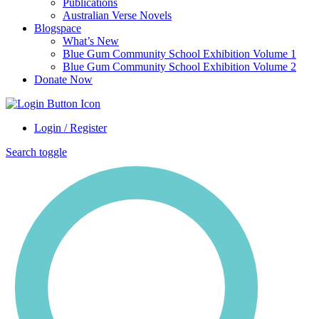
Publications
Australian Verse Novels
Blogspace
What’s New
Blue Gum Community School Exhibition Volume 1
Blue Gum Community School Exhibition Volume 2
Donate Now
Login / Register
Search toggle