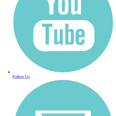
Follow Us