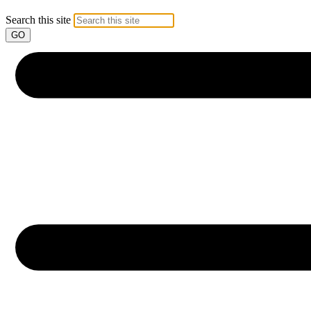
Search this site