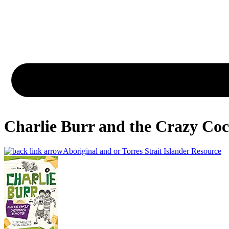
Charlie Burr and the Crazy Coc
Aboriginal and or Torres Strait Islander Resource