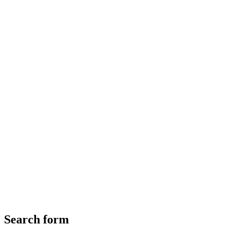
Search form