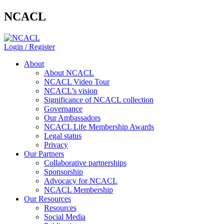
NCACL
Login / Register
About
About NCACL
NCACL Video Tour
NCACL’s vision
Significance of NCACL collection
Governance
Our Ambassadors
NCACL Life Membership Awards
Legal status
Privacy
Our Partners
Collaborative partnerships
Sponsorship
Advocacy for NCACL
NCACL Membership
Our Resources
Resources
Social Media