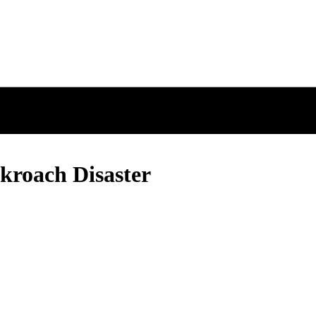
kroach Disaster