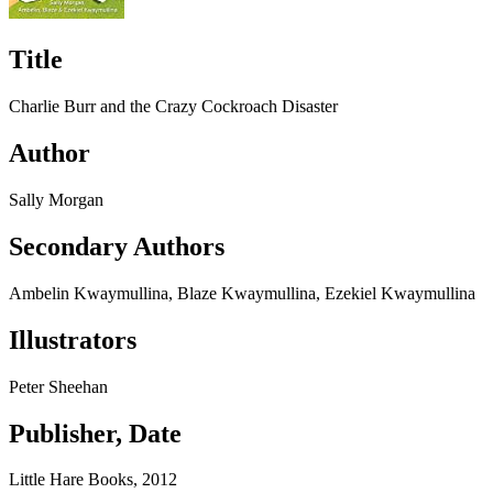
Title
Charlie Burr and the Crazy Cockroach Disaster
Author
Sally Morgan
Secondary Authors
Ambelin Kwaymullina, Blaze Kwaymullina, Ezekiel Kwaymullina
Illustrators
Peter Sheehan
Publisher, Date
Little Hare Books, 2012