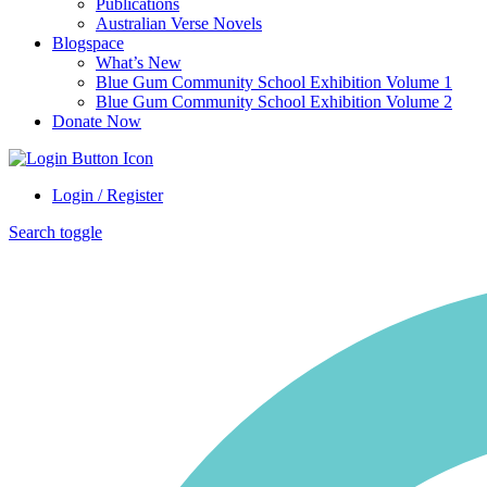
Publications
Australian Verse Novels
Blogspace
What’s New
Blue Gum Community School Exhibition Volume 1
Blue Gum Community School Exhibition Volume 2
Donate Now
Login / Register
Search toggle