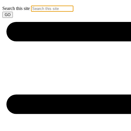
Search this site