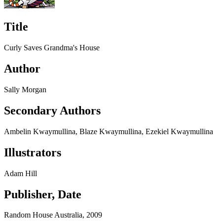
Title
Curly Saves Grandma's House
Author
Sally Morgan
Secondary Authors
Ambelin Kwaymullina, Blaze Kwaymullina, Ezekiel Kwaymullina
Illustrators
Adam Hill
Publisher, Date
Random House Australia, 2009