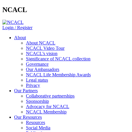
NCACL
Login / Register
About
About NCACL
NCACL Video Tour
NCACL’s vision
Significance of NCACL collection
Governance
Our Ambassadors
NCACL Life Membership Awards
Legal status
Privacy
Our Partners
Collaborative partnerships
Sponsorship
Advocacy for NCACL
NCACL Membership
Our Resources
Resources
Social Media