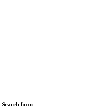
Search form