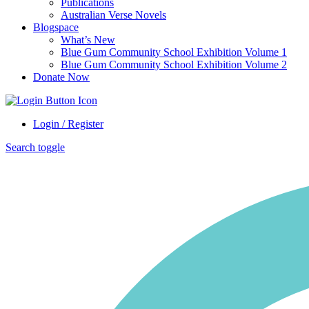
Publications
Australian Verse Novels
Blogspace
What’s New
Blue Gum Community School Exhibition Volume 1
Blue Gum Community School Exhibition Volume 2
Donate Now
Login / Register
Search toggle