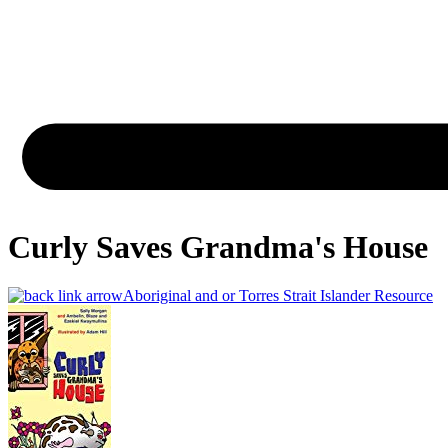
Curly Saves Grandma's House
Aboriginal and or Torres Strait Islander Resource