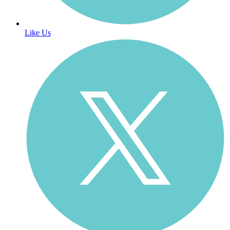
Like Us