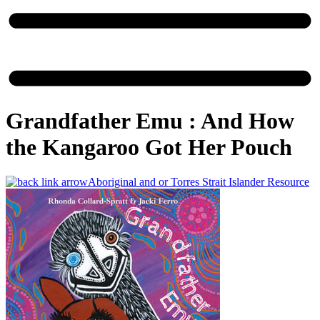
Grandfather Emu : And How
the Kangaroo Got Her Pouch
Aboriginal and or Torres Strait Islander Resource