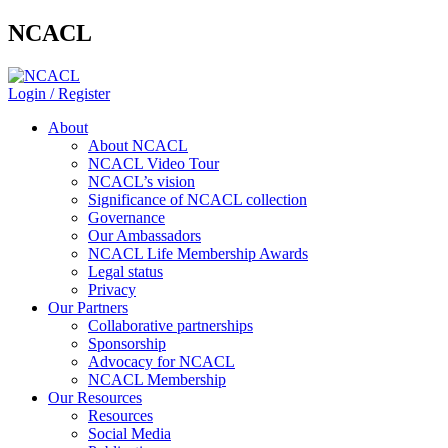
NCACL
Login / Register
About
About NCACL
NCACL Video Tour
NCACL’s vision
Significance of NCACL collection
Governance
Our Ambassadors
NCACL Life Membership Awards
Legal status
Privacy
Our Partners
Collaborative partnerships
Sponsorship
Advocacy for NCACL
NCACL Membership
Our Resources
Resources
Social Media