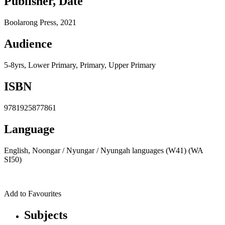
Publisher, Date
Boolarong Press, 2021
Audience
5-8yrs, Lower Primary, Primary, Upper Primary
ISBN
9781925877861
Language
English, Noongar / Nyungar / Nyungah languages (W41) (WA
SI50)
Add to Favourites
Subjects