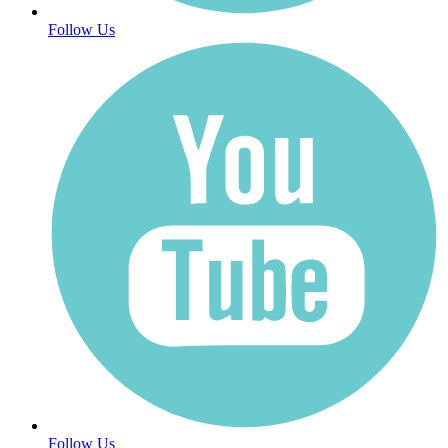
Follow Us
Follow Us