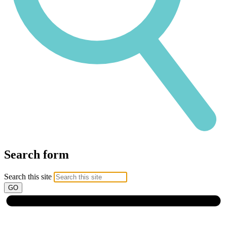
Search form
Search this site