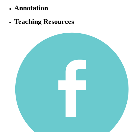
Annotation
Teaching Resources