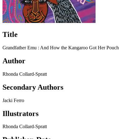
Title
Grandfather Emu : And How the Kangaroo Got Her Pouch
Author
Rhonda Collard-Spratt
Secondary Authors
Jacki Ferro
Illustrators
Rhonda Collard-Spratt