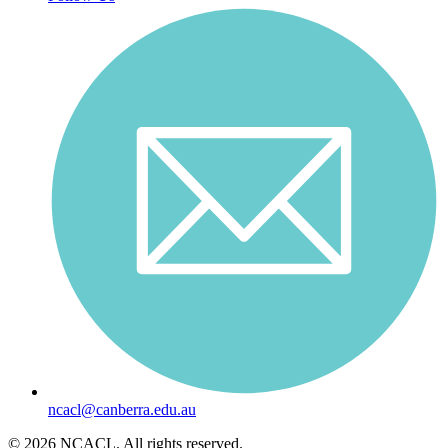
ncacl@canberra.edu.au
© 2026 NCACL. All rights reserved.