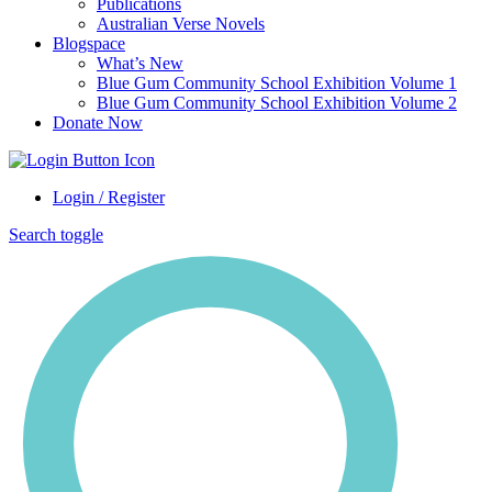
Publications
Australian Verse Novels
Blogspace
What’s New
Blue Gum Community School Exhibition Volume 1
Blue Gum Community School Exhibition Volume 2
Donate Now
Login / Register
Search toggle