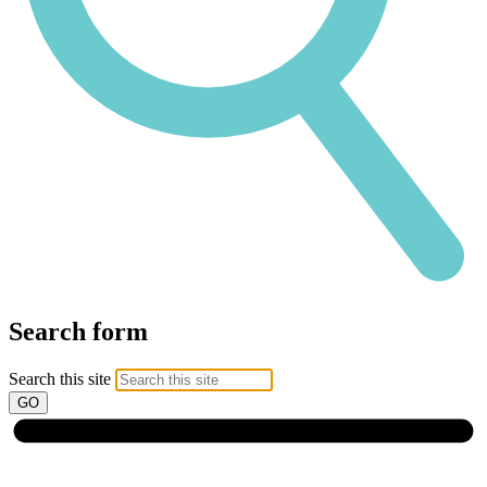
Search form
Search this site