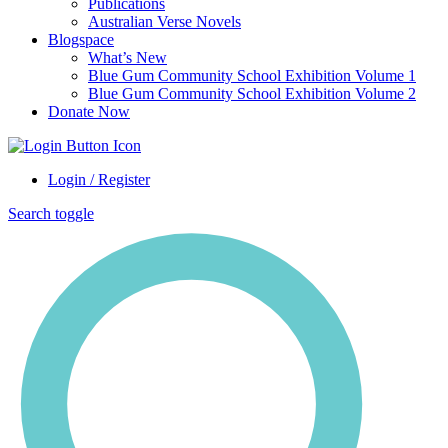
Publications
Australian Verse Novels
Blogspace
What’s New
Blue Gum Community School Exhibition Volume 1
Blue Gum Community School Exhibition Volume 2
Donate Now
Login / Register
Search toggle