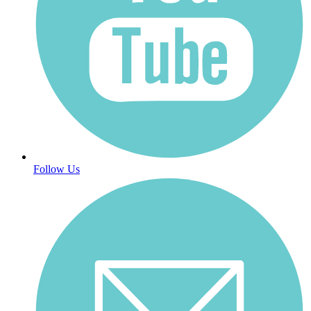
Follow Us