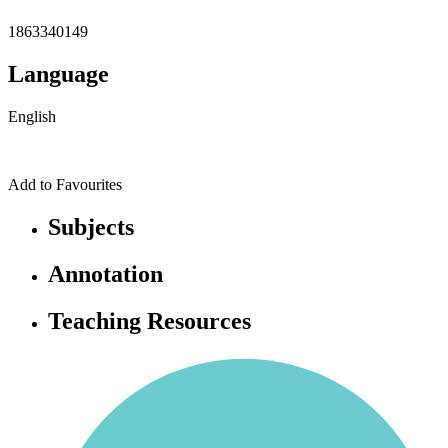
1863340149
Language
English
Add to Favourites
Subjects
Annotation
Teaching Resources