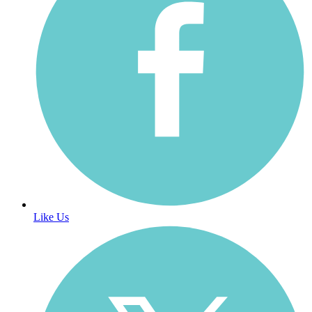
Like Us