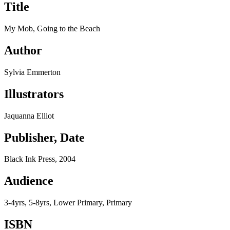
Title
My Mob, Going to the Beach
Author
Sylvia Emmerton
Illustrators
Jaquanna Elliot
Publisher, Date
Black Ink Press, 2004
Audience
3-4yrs, 5-8yrs, Lower Primary, Primary
ISBN