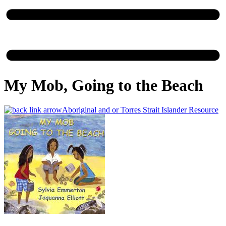
My Mob, Going to the Beach
Aboriginal and or Torres Strait Islander Resource