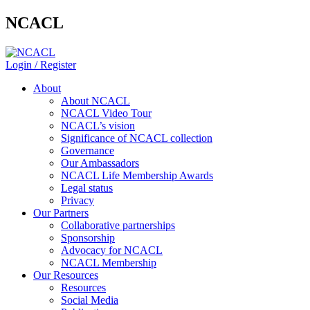
NCACL
Login / Register
About
About NCACL
NCACL Video Tour
NCACL’s vision
Significance of NCACL collection
Governance
Our Ambassadors
NCACL Life Membership Awards
Legal status
Privacy
Our Partners
Collaborative partnerships
Sponsorship
Advocacy for NCACL
NCACL Membership
Our Resources
Resources
Social Media