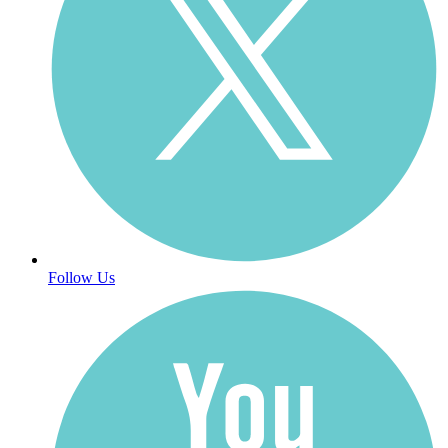
Follow Us