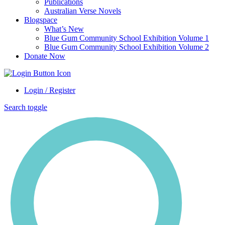
Publications
Australian Verse Novels
Blogspace
What’s New
Blue Gum Community School Exhibition Volume 1
Blue Gum Community School Exhibition Volume 2
Donate Now
Login / Register
Search toggle