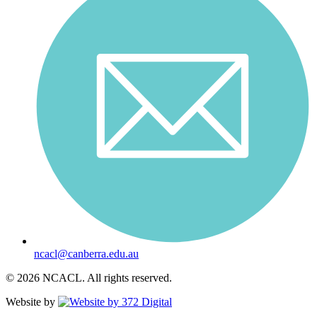
ncacl@canberra.edu.au
© 2026 NCACL. All rights reserved.
Website by