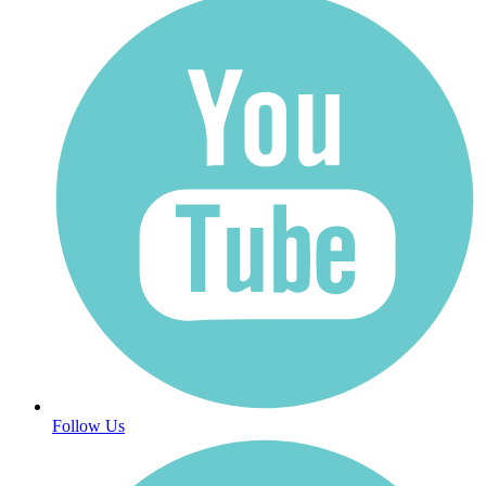
Follow Us