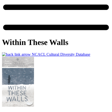
Within These Walls
NCACL Cultural Diversity Database