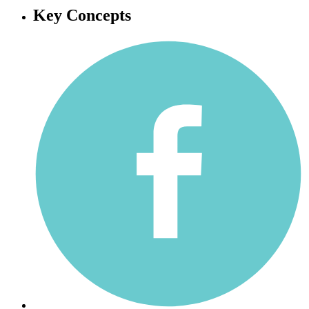
Key Concepts