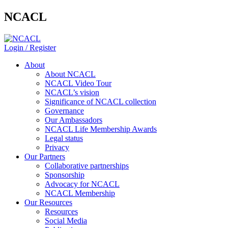
NCACL
Login / Register
About
About NCACL
NCACL Video Tour
NCACL’s vision
Significance of NCACL collection
Governance
Our Ambassadors
NCACL Life Membership Awards
Legal status
Privacy
Our Partners
Collaborative partnerships
Sponsorship
Advocacy for NCACL
NCACL Membership
Our Resources
Resources
Social Media