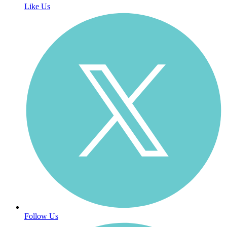
Like Us
Follow Us