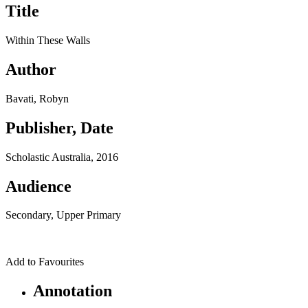
Title
Within These Walls
Author
Bavati, Robyn
Publisher, Date
Scholastic Australia, 2016
Audience
Secondary, Upper Primary
Add to Favourites
Annotation