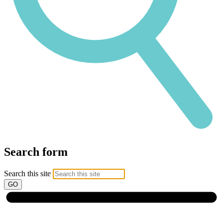
Search form
Search this site