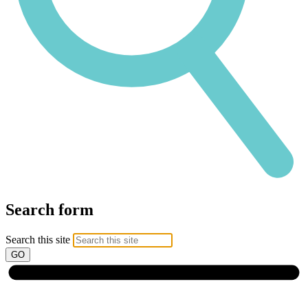
Search form
Search this site