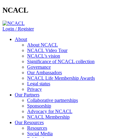
NCACL
Login / Register
About
About NCACL
NCACL Video Tour
NCACL’s vision
Significance of NCACL collection
Governance
Our Ambassadors
NCACL Life Membership Awards
Legal status
Privacy
Our Partners
Collaborative partnerships
Sponsorship
Advocacy for NCACL
NCACL Membership
Our Resources
Resources
Social Media