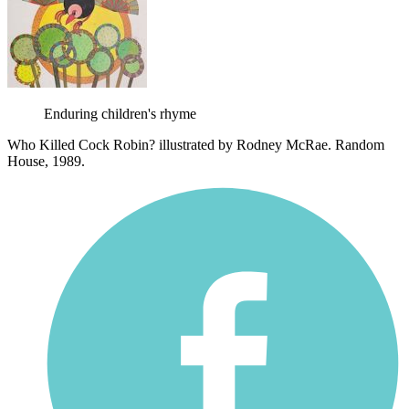
Enduring children's rhyme
Who Killed Cock Robin? illustrated by Rodney McRae. Random
House, 1989.