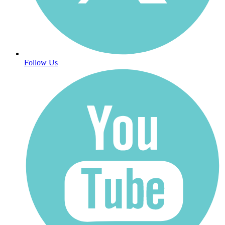
Follow Us