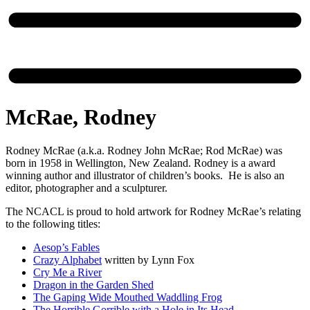
McRae, Rodney
Rodney McRae (a.k.a. Rodney John McRae; Rod McRae) was
born in 1958 in Wellington, New Zealand. Rodney is a award
winning author and illustrator of children’s books. He is also an
editor, photographer and a sculpturer.
The NCACL is proud to hold artwork for Rodney McRae’s relating
to the following titles:
Aesop’s Fables
Crazy Alphabet
written by Lynn Fox
Cry Me a River
Dragon in the Garden Shed
The Gaping Wide Mouthed Waddling Frog
The Horrible Gorrible with a Hole in Its Head