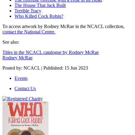
The House That Jack Built
Terrible Tracy
Who Killed Cock Robin?
To access artwork by Rodney McRae in the NCACL collection,
contact the National Centre.
See also:
Titles in the NCACL catalogue by Rodney McRae
Rodney McRae
Posted by: NCACL | Published: 15 Jun 2023
Events
Contact Us