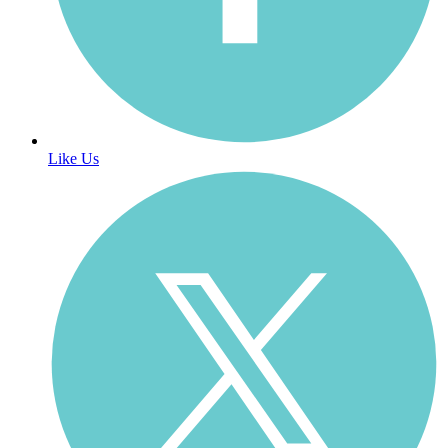
Like Us