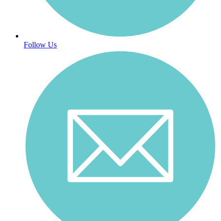
Follow Us