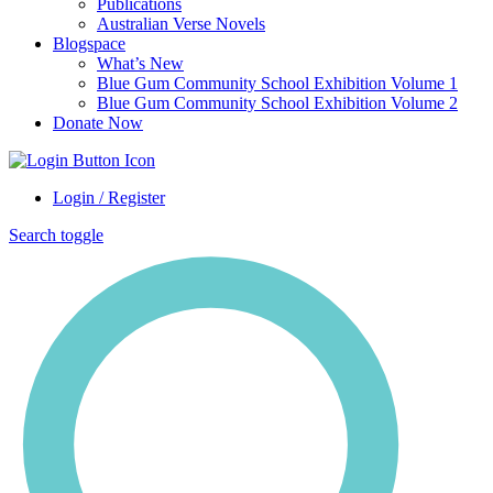
Publications
Australian Verse Novels
Blogspace
What’s New
Blue Gum Community School Exhibition Volume 1
Blue Gum Community School Exhibition Volume 2
Donate Now
Login / Register
Search toggle