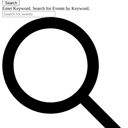
Search
Enter Keyword. Search for Events by Keyword.