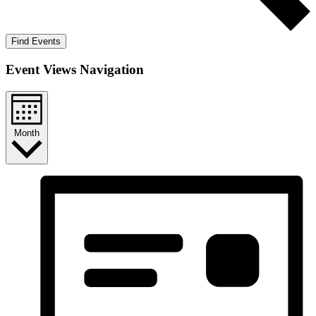
Find Events
Event Views Navigation
Month