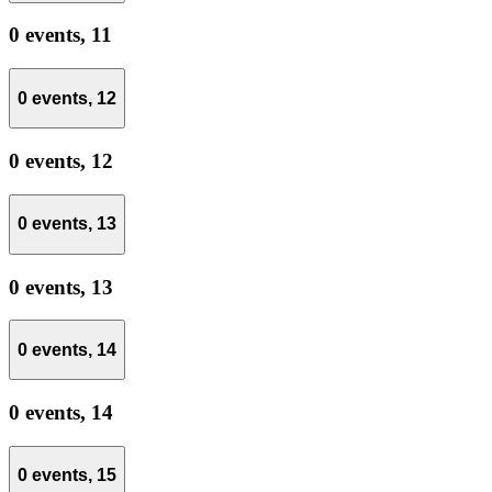
0 events,
11
0 events,
12
0 events,
12
0 events,
13
0 events,
13
0 events,
14
0 events,
14
0 events,
15