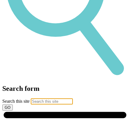
Search form
Search this site