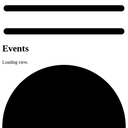
Events
Loading view.