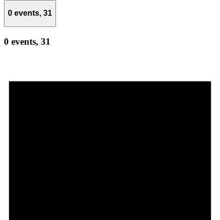
0 events,
31
0 events,
31