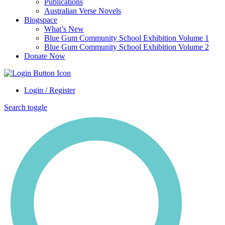
Publications
Australian Verse Novels
Blogspace
What’s New
Blue Gum Community School Exhibition Volume 1
Blue Gum Community School Exhibition Volume 2
Donate Now
Login / Register
Search toggle