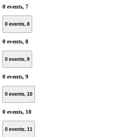
0 events,
7
0 events,
8
0 events,
8
0 events,
9
0 events,
9
0 events,
10
0 events,
10
0 events,
11