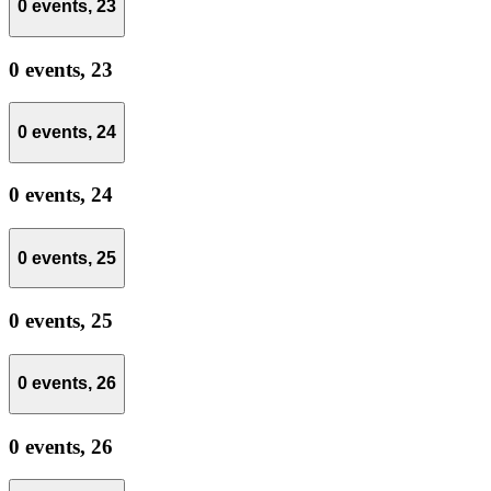
0 events,
23
0 events,
23
0 events,
24
0 events,
24
0 events,
25
0 events,
25
0 events,
26
0 events,
26