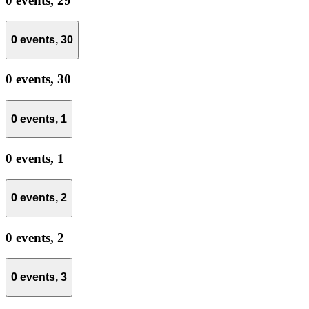
0 events,
29
0 events,
30
0 events,
30
0 events,
1
0 events,
1
0 events,
2
0 events,
2
0 events,
3