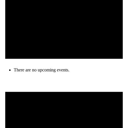
There are no upcoming events.