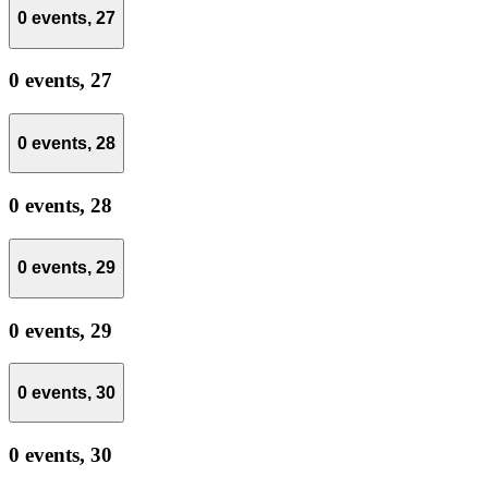
0 events,
27
0 events,
27
0 events,
28
0 events,
28
0 events,
29
0 events,
29
0 events,
30
0 events,
30