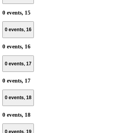
0 events,
15
0 events,
16
0 events,
16
0 events,
17
0 events,
17
0 events,
18
0 events,
18
0 events,
19