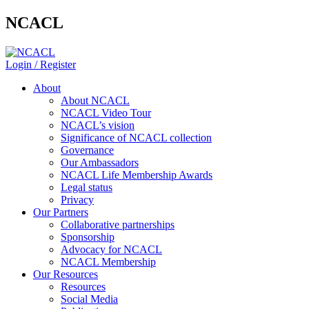
NCACL
Login / Register
About
About NCACL
NCACL Video Tour
NCACL’s vision
Significance of NCACL collection
Governance
Our Ambassadors
NCACL Life Membership Awards
Legal status
Privacy
Our Partners
Collaborative partnerships
Sponsorship
Advocacy for NCACL
NCACL Membership
Our Resources
Resources
Social Media