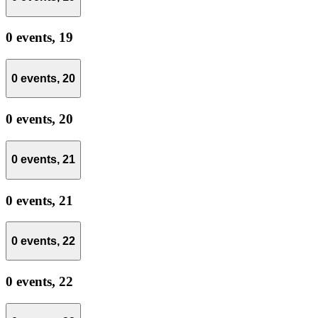
0 events,
19
0 events,
20
0 events,
20
0 events,
21
0 events,
21
0 events,
22
0 events,
22