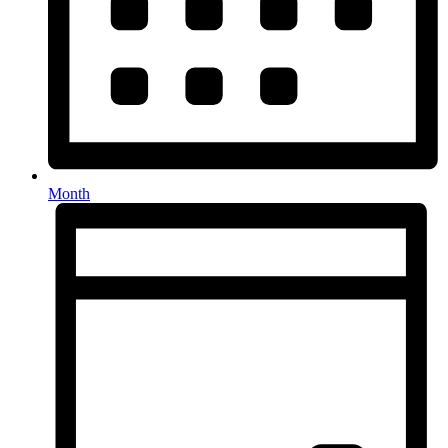
Month