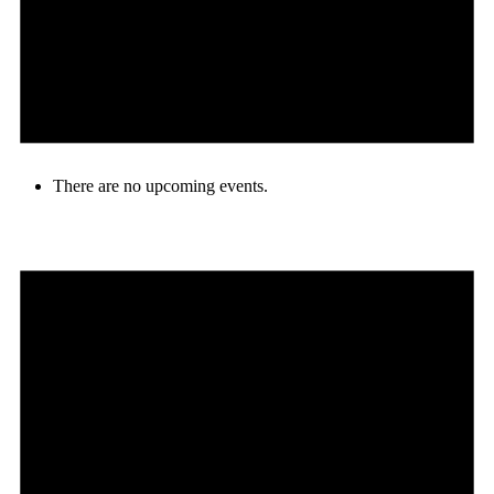
There are no upcoming events.