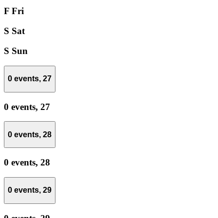
F
Fri
S
Sat
S
Sun
0 events,
27
0 events,
27
0 events,
28
0 events,
28
0 events,
29