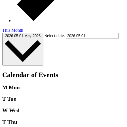
This Month
Select date.
2026-05-01
May 2026
Calendar of Events
M
Mon
T
Tue
W
Wed
T
Thu