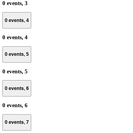
0 events,
3
0 events,
4
0 events,
4
0 events,
5
0 events,
5
0 events,
6
0 events,
6
0 events,
7