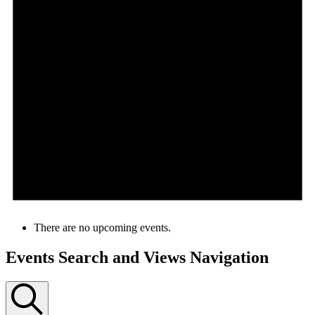
There are no upcoming events.
Events Search and Views Navigation