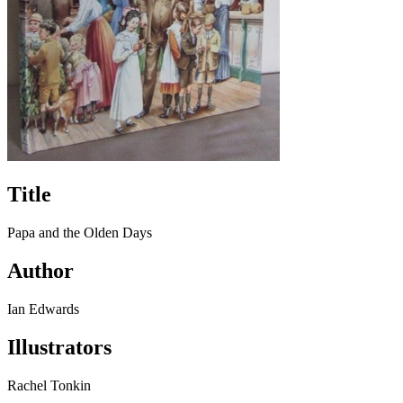
Title
Papa and the Olden Days
Author
Ian Edwards
Illustrators
Rachel Tonkin