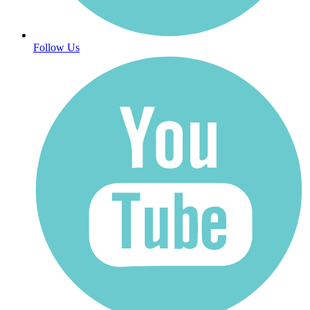
Follow Us