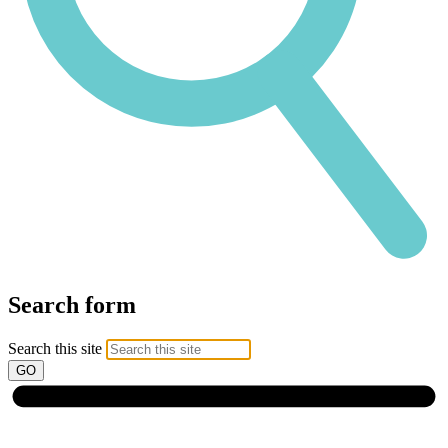
Search form
Search this site