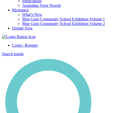
Publications
Australian Verse Novels
Blogspace
What’s New
Blue Gum Community School Exhibition Volume 1
Blue Gum Community School Exhibition Volume 2
Donate Now
Login / Register
Search toggle