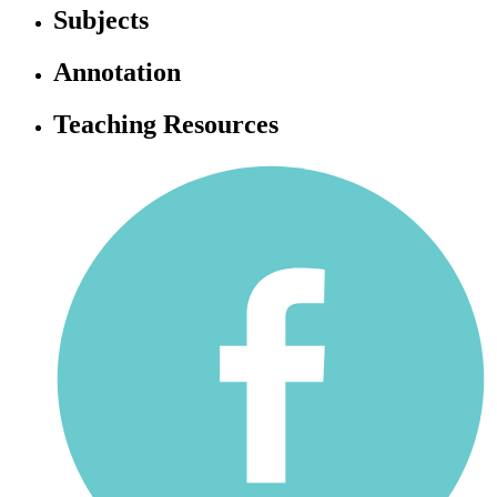
Subjects
Annotation
Teaching Resources