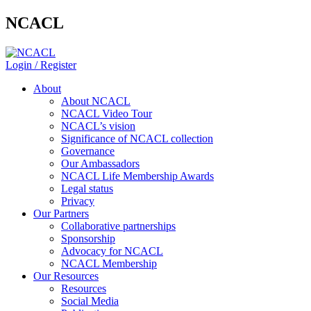
NCACL
Login / Register
About
About NCACL
NCACL Video Tour
NCACL’s vision
Significance of NCACL collection
Governance
Our Ambassadors
NCACL Life Membership Awards
Legal status
Privacy
Our Partners
Collaborative partnerships
Sponsorship
Advocacy for NCACL
NCACL Membership
Our Resources
Resources
Social Media