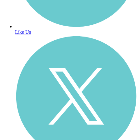
Like Us