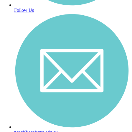
Follow Us