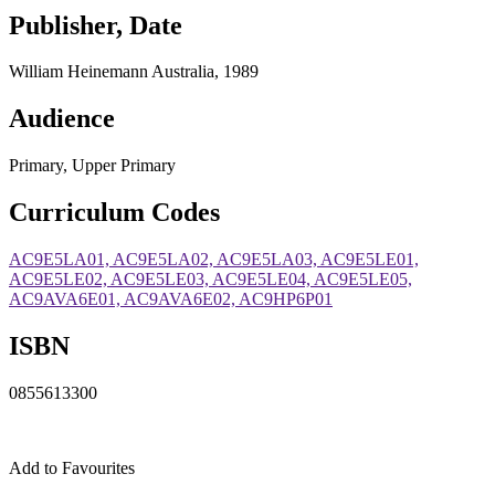
Publisher, Date
William Heinemann Australia, 1989
Audience
Primary, Upper Primary
Curriculum Codes
AC9E5LA01, AC9E5LA02, AC9E5LA03, AC9E5LE01,
AC9E5LE02, AC9E5LE03, AC9E5LE04, AC9E5LE05,
AC9AVA6E01, AC9AVA6E02, AC9HP6P01
ISBN
0855613300
Add to Favourites