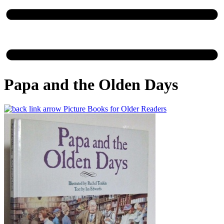
Papa and the Olden Days
Picture Books for Older Readers