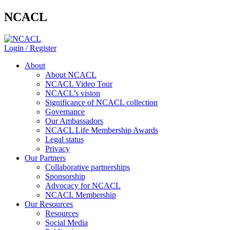
NCACL
Login / Register
About
About NCACL
NCACL Video Tour
NCACL’s vision
Significance of NCACL collection
Governance
Our Ambassadors
NCACL Life Membership Awards
Legal status
Privacy
Our Partners
Collaborative partnerships
Sponsorship
Advocacy for NCACL
NCACL Membership
Our Resources
Resources
Social Media