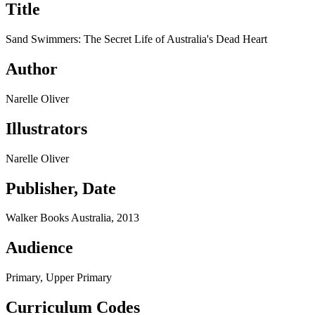
Title
Sand Swimmers: The Secret Life of Australia's Dead Heart
Author
Narelle Oliver
Illustrators
Narelle Oliver
Publisher, Date
Walker Books Australia, 2013
Audience
Primary, Upper Primary
Curriculum Codes