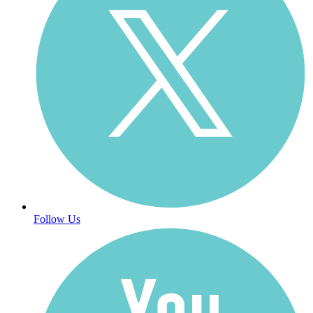
Follow Us