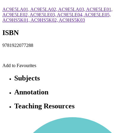
AC9E5LA01, AC9E5LA02, AC9E5LA03, AC9E5LE01,
AC9E5LE02, AC9E5LE03, AC9E5LE04, AC9E5LE05,
AC9HS5K01, AC9HS5K02, AC9HS5K03
ISBN
9781922077288
Add to Favourites
Subjects
Annotation
Teaching Resources