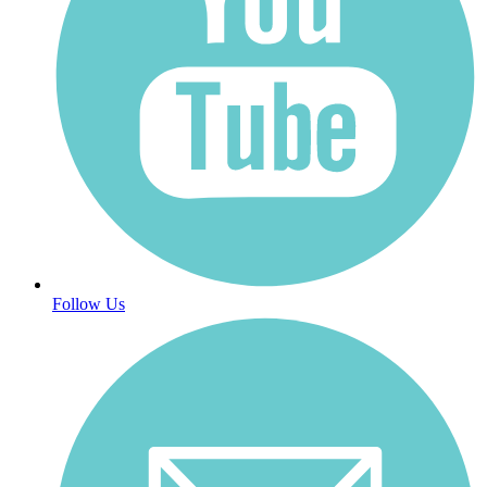
Follow Us