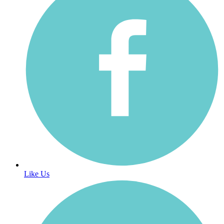
Like Us