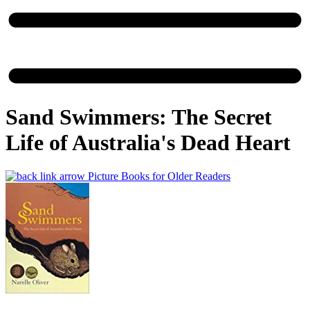
Sand Swimmers: The Secret
Life of Australia's Dead Heart
Picture Books for Older Readers