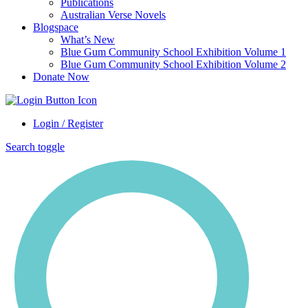
Publications
Australian Verse Novels
Blogspace
What’s New
Blue Gum Community School Exhibition Volume 1
Blue Gum Community School Exhibition Volume 2
Donate Now
Login / Register
Search toggle