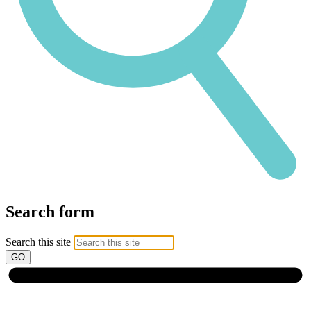
Search form
Search this site