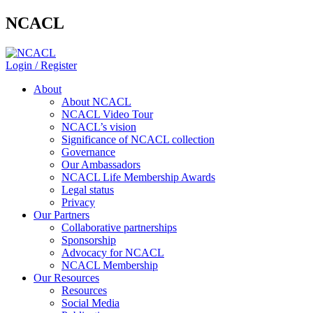
NCACL
Login / Register
About
About NCACL
NCACL Video Tour
NCACL’s vision
Significance of NCACL collection
Governance
Our Ambassadors
NCACL Life Membership Awards
Legal status
Privacy
Our Partners
Collaborative partnerships
Sponsorship
Advocacy for NCACL
NCACL Membership
Our Resources
Resources
Social Media