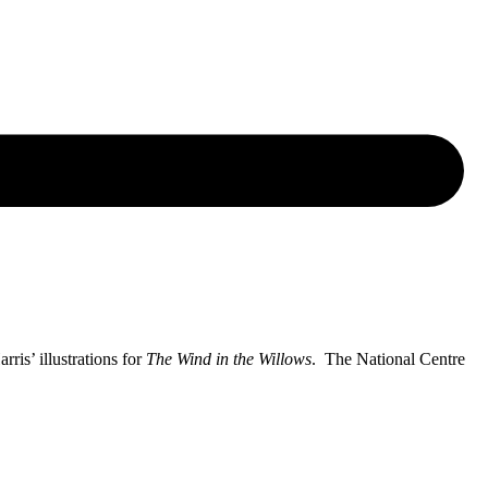
ris’ illustrations for
The Wind in the Willows
. The National Centre