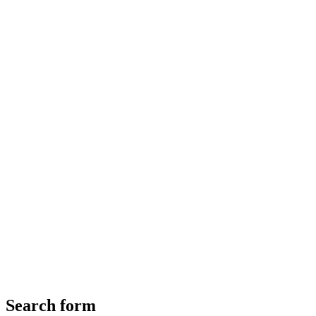
Search form