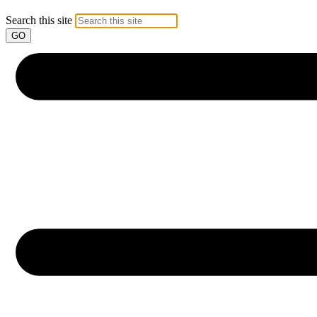
Search this site