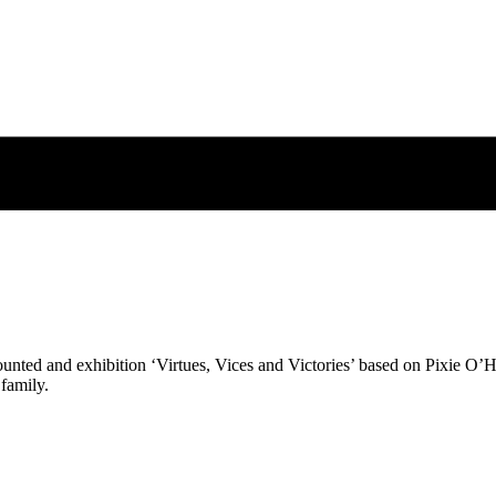
nted and exhibition ‘Virtues, Vices and Victories’ based on Pixie O’Har
 family.