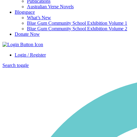
Publications
Australian Verse Novels
Blogspace
What’s New
Blue Gum Community School Exhibition Volume 1
Blue Gum Community School Exhibition Volume 2
Donate Now
Login / Register
Search toggle