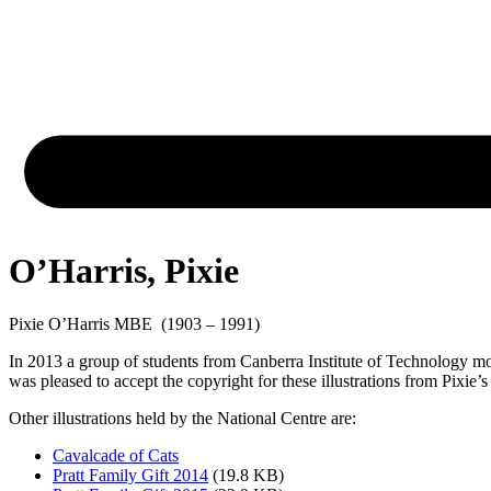
O’Harris, Pixie
Pixie O’Harris MBE (1903 – 1991)
In 2013 a group of students from Canberra Institute of Technology mou
was pleased to accept the copyright for these illustrations from Pixie’s
Other illustrations held by the National Centre are:
Cavalcade of Cats
Pratt Family Gift 2014
(19.8 KB)