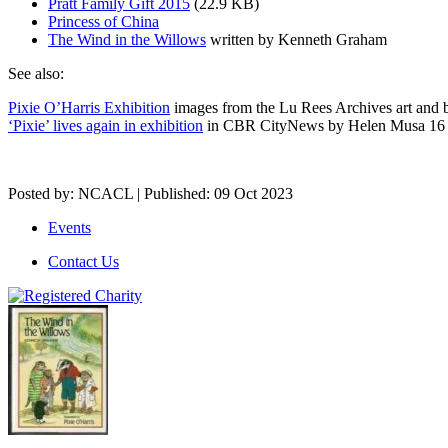
Pratt Family Gift 2015
(22.9 KB)
Princess of China
The Wind in the Willows
written by Kenneth Graham
See also:
Pixie O’Harris Exhibition
images from the Lu Rees Archives art and
‘Pixie’ lives again in exhibition
in CBR CityNews by Helen Musa 16
Posted by: NCACL | Published: 09 Oct 2023
Events
Contact Us