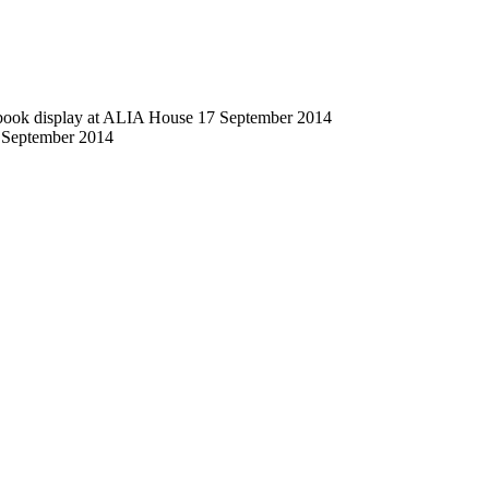
 book display at ALIA House 17 September 2014
 September 2014