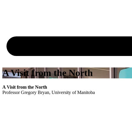
A Visit from the North
A Visit from the North
Professor Gregory Bryan, University of Manitoba