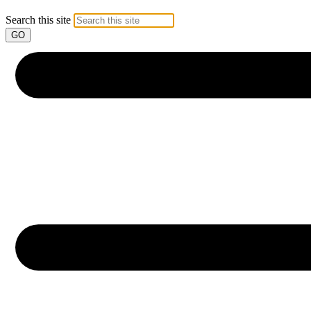
Search this site