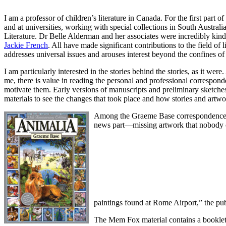
I am a professor of children’s literature in Canada. For the first part o
and at universities, working with special collections in South Australi
Literature. Dr Belle Alderman and her associates were incredibly kin
Jackie French
. All have made significant contributions to the field o
addresses universal issues and arouses interest beyond the confines o
I am particularly interested in the stories behind the stories, as it we
me, there is value in reading the personal and professional corresponde
motivate them. Early versions of manuscripts and preliminary sketches 
materials to see the changes that took place and how stories and artwo
Among the Graeme Base correspondence th
news part—missing artwork that nobody co
paintings found at Rome Airport,” the pub
The Mem Fox material contains a booklet e