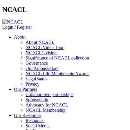
NCACL
Login / Register
About
About NCACL
NCACL Video Tour
NCACL’s vision
Significance of NCACL collection
Governance
Our Ambassadors
NCACL Life Membership Awards
Legal status
Privacy
Our Partners
Collaborative partnerships
Sponsorship
Advocacy for NCACL
NCACL Membership
Our Resources
Resources
Social Media