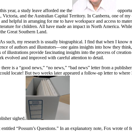
f this year, a study leave afforded me the
opportun
a, Victoria, and the Australian Capital Territory. In Canberra, one of m
d and helpful in arranging for me to have workspace and access to mate
f literature for children. All have made an impact in North America. Whil
f the Great Southern Land.
re. As such, my research is usually biographical. I find that when I know
nce of authors and illustrators—one gains insights into how they think, 
of illustrations provide fascinating insights into the process of creat
rk evolved and improved with careful attention to detail.
ere is a “good news,” “no news,” “bad news” letter from a publisher i
uld locate! But two weeks later appeared a follow-up letter to where 
lisher sighed.
ntitled “Possum’s Questions.” In an explanatory note, Fox wrote of feel