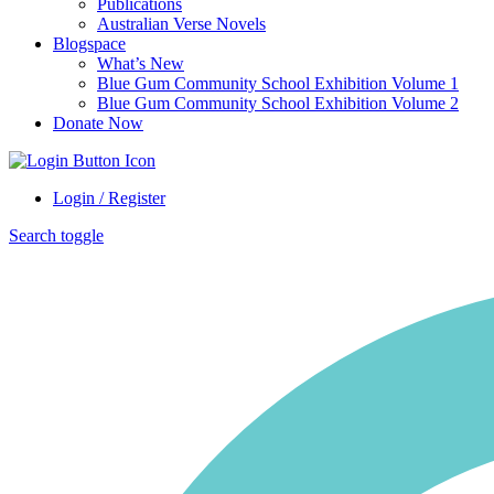
Publications
Australian Verse Novels
Blogspace
What’s New
Blue Gum Community School Exhibition Volume 1
Blue Gum Community School Exhibition Volume 2
Donate Now
Login / Register
Search toggle