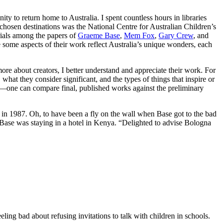
ity to return home to Australia. I spent countless hours in libraries
y chosen destinations was the National Centre for Australian Children’s
rials among the papers of
Graeme Base
,
Mem Fox
,
Gary Crew
, and
e some aspects of their work reflect Australia’s unique wonders, each
 more about creators, I better understand and appreciate their work. For
what they consider significant, and the types of things that inspire or
ion—one can compare final, published works against the preliminary
n 1987. Oh, to have been a fly on the wall when Base got to the bad
Base was staying in a hotel in Kenya. “Delighted to advise Bologna
ing bad about refusing invitations to talk with children in schools.