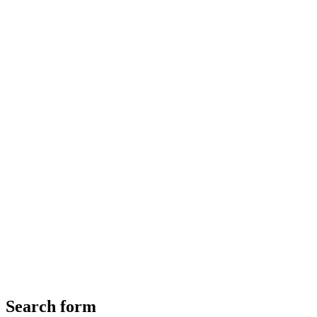
Search form