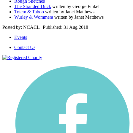
Rough Sketches
The Stranded Duck
written by George Finkel
Totem & Taboo
written by Janet Matthews
Wurley & Wommera
written by Janet Matthews
Posted by: NCACL | Published: 31 Aug 2018
Events
Contact Us