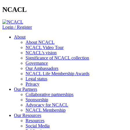
NCACL
Login / Register
About
About NCACL
NCACL Video Tour
NCACL’s vision
Significance of NCACL collection
Governance
Our Ambassadors
NCACL Life Membership Awards
Legal status
Privacy
Our Partners
Collaborative partnerships
Sponsorship
Advocacy for NCACL
NCACL Membership
Our Resources
Resources
Social Media