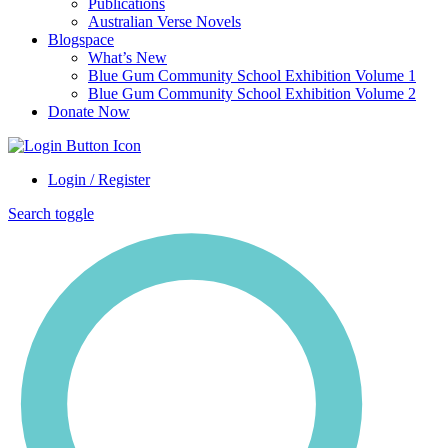
Publications
Australian Verse Novels
Blogspace
What’s New
Blue Gum Community School Exhibition Volume 1
Blue Gum Community School Exhibition Volume 2
Donate Now
Login / Register
Search toggle