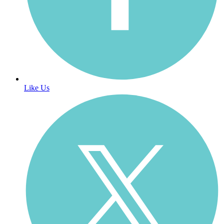
Like Us