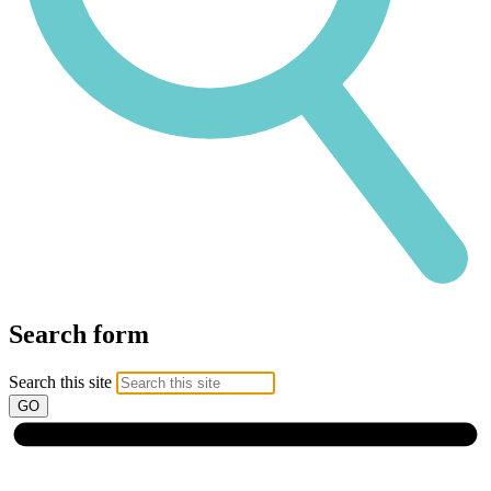
Search form
Search this site