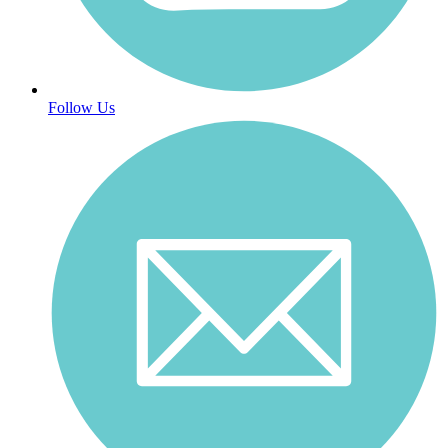
Follow Us