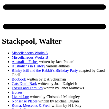
Stackpool, Walter
Miscellaneous Works A
Miscellaneous Works B
Australian Fishes
written by Jack Pollard
Australians in History
various authors
Blinky Bill and the Rabbit’s Birthday Party
adapted by Carol
Odell
Boobook
written by E A Schurman
Cats Don’t Bark
written by Joan Dalgleish
Fossils and Families
written by Janet Matthews
Horses
Lizard Log
written by Christobel Mattingley
Nonsense Places
written by Michael Dugan
Roma, Mercedes & Fred
written by N L Ray