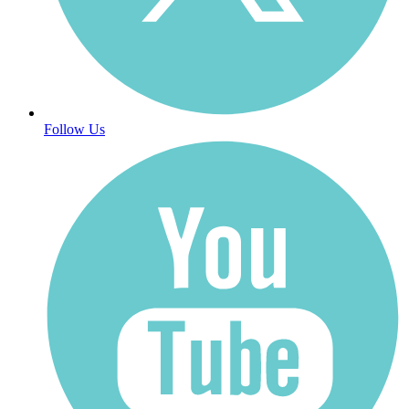
Follow Us