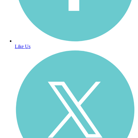
Like Us