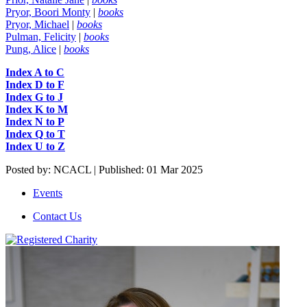
Pryor, Boori Monty
|
books
Pryor, Michael
|
books
Pulman, Felicity
|
books
Pung, Alice
|
books
Index A to
C
Index D to F
Index G to J
Index K to M
Index N to P
Index Q to T
Index U to Z
Posted by: NCACL | Published: 01 Mar 2025
Events
Contact Us