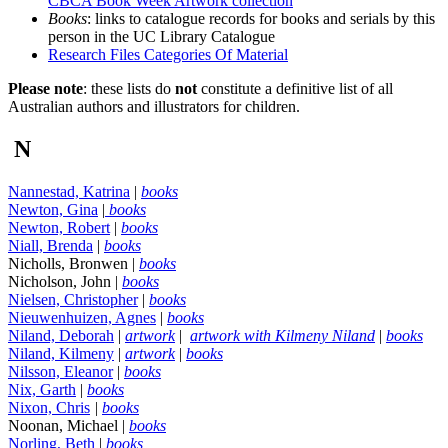
CBCA Book Week Artwork collection
Books
: links to catalogue records for books and serials by this
person in the UC Library Catalogue
Research Files Categories Of Material
Please note
: these lists do
not
constitute a definitive list of all
Australian authors and illustrators for children.
N
Nannestad, Katrina
|
books
Newton, Gina
|
books
Newton, Robert
|
books
Niall, Brenda
|
books
Nicholls, Bronwen |
books
Nicholson, John |
books
Nielsen, Christopher
|
books
Nieuwenhuizen, Agnes
|
books
Niland, Deborah
|
artwork
|
artwork with Kilmeny Niland
|
books
Niland, Kilmeny
|
artwork
|
books
Nilsson, Eleanor
|
books
Nix, Garth
|
books
Nixon, Chris
|
books
Noonan, Michael |
books
Norling, Beth
|
books