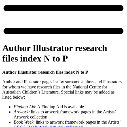
Author Illustrator research
files index N to P
Author Illustrator research files index N to P
Author and Illustrator pages list by surname authors and illustrators
for whom we have research files in the National Centre for
Australian Children’s Literature. Special links may be added as
listed below:
Finding Aid
: A Finding Aid is available
Artwork:
links to artwork framework pages in the Artists’
Artwork collection
Book Week
: links to artwork framework pages in the Artists’