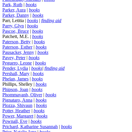
Park, Ruth
|
books
Parker, Aura
|
books
Parker, Danny
|
books
Parr, Letitia |
books
|
finding aid
Parry, Glyn
|
books
Pascoe, Bruce
|
books
Patchett, M.E. |
books
Paterson, Betty
|
books
Paterson, Esther
|
books
Pausacker, Jenny
|
books
Pavey, Peter
|
books
Peguero, Leone
|
books
Pender, Lydia
|
books
|
finding aid
Pershall, Mary
|
books
Phelan, James
|
books
Phillips, Shelley |
books
Phipson, Joan
|
books
Phommavanh, Oliver
|
books
Pignataro, Anna
|
books
Plozza, Shivaun
|
books
Potter, Heather
|
books
Power, Margaret
|
books
Pownall, Eve
|
books
Prichard, Katharine Susannah
|
books
Prior, Natalie Jane
|
books