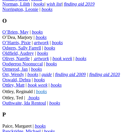
Norman, Lilith
|
books
|
wish list
|
finding aid 2019
Norrington, Leonie
|
books
O
O’Brien, May
|
books
O’Dea, Marjory |
books
O’Harris, Pixie
|
artwork
|
books
Odgers, Sally Farrell
|
books
Oldfield, Audrey
|
books
Oliver, Narelle
|
artwork
|
book week
|
books
Oodgeroo Noonuccal
|
books
Ormerod, Jan
|
books
Orr, Wendy
|
books
|
guide
|
finding aid 2009
|
finding aid 2020
Oswald, Debra
|
books
Ottley, Matt
|
book week
|
books
|
Ottley, Reginald
books
Ottley, Ted |
books
Outhwaite, Ida Rentoul
|
books
P
Paice, Margaret |
books
Panckridge, Michael
|
books