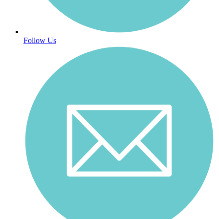
Follow Us