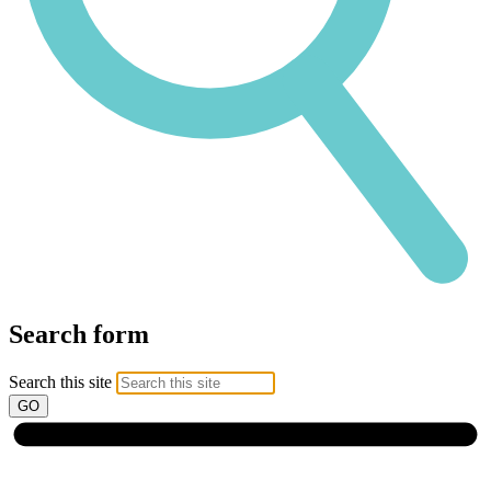
Search form
Search this site