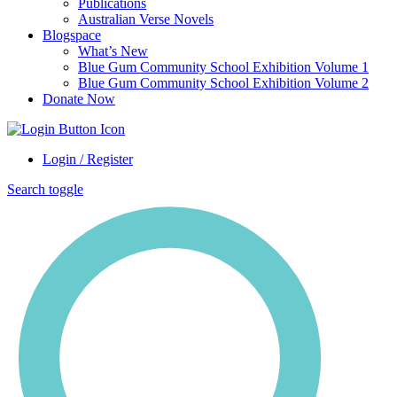
Publications
Australian Verse Novels
Blogspace
What’s New
Blue Gum Community School Exhibition Volume 1
Blue Gum Community School Exhibition Volume 2
Donate Now
Login / Register
Search toggle