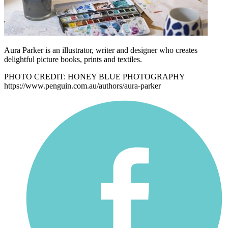
Aura Parker is an illustrator, writer and designer who creates
delightful picture books, prints and textiles.
PHOTO CREDIT: HONEY BLUE PHOTOGRAPHY
https://www.penguin.com.au/authors/aura-parker