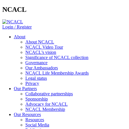
NCACL
Login / Register
About
About NCACL
NCACL Video Tour
NCACL’s vision
Significance of NCACL collection
Governance
Our Ambassadors
NCACL Life Membership Awards
Legal status
Privacy
Our Partners
Collaborative partnerships
Sponsorship
Advocacy for NCACL
NCACL Membership
Our Resources
Resources
Social Media