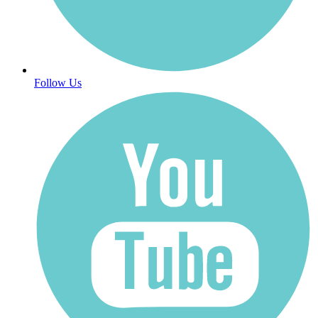
Follow Us